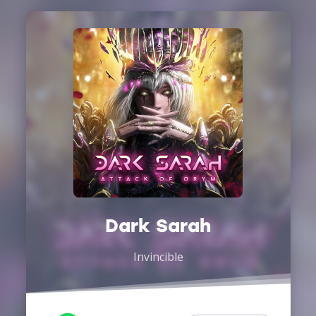
Dark Sarah
Invincible