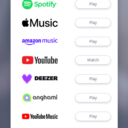
Play
Play
Play
Watch
Play
Play
Play